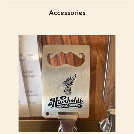
Accessories