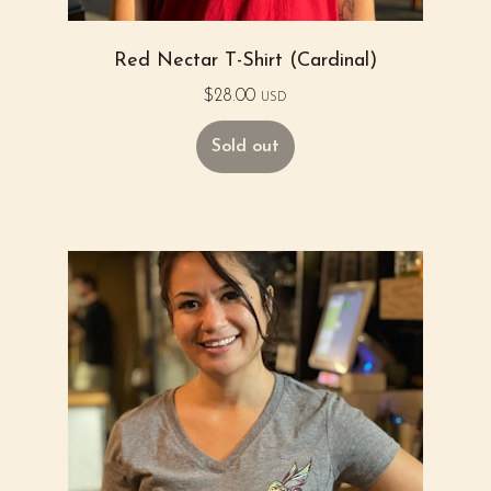
Red Nectar T-Shirt (Cardinal)
$
28.00
USD
Sold out