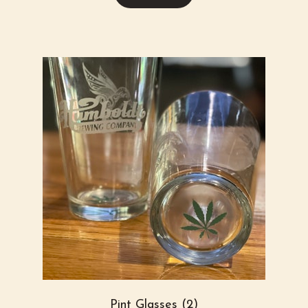
Pint Glasses (2)