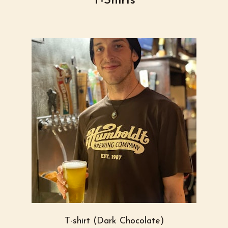
T-Shirts
T-shirt (Dark Chocolate)