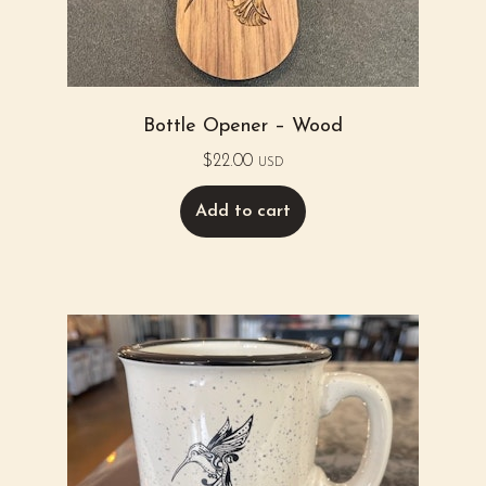
Bottle Opener – Wood
$
22.00
USD
Add to cart