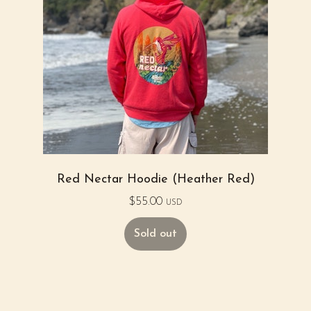
Red Nectar Hoodie (Heather Red)
$
55.00
USD
Sold out