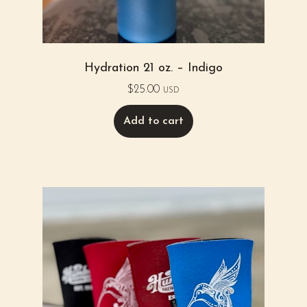
Hydration 21 oz. – Indigo
$
25.00
USD
Add to cart