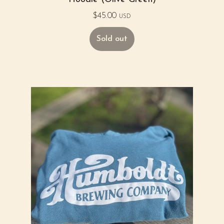
$
45.00
USD
Sold out