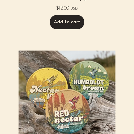
$
12.00
USD
Add to cart