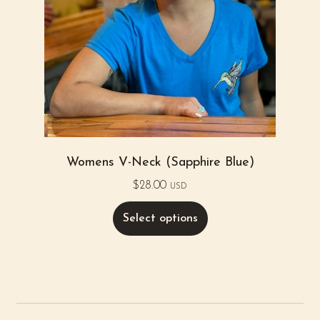
Womens V-Neck (Sapphire Blue)
$
28.00
USD
Select options