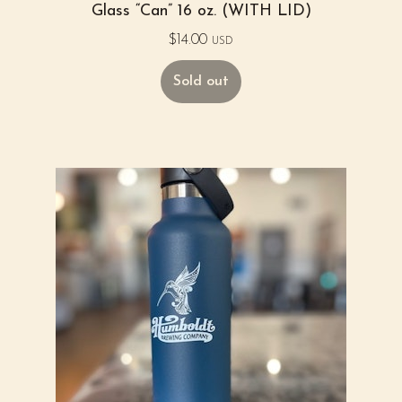
Glass “Can” 16 oz. (WITH LID)
$
14.00
USD
Sold out