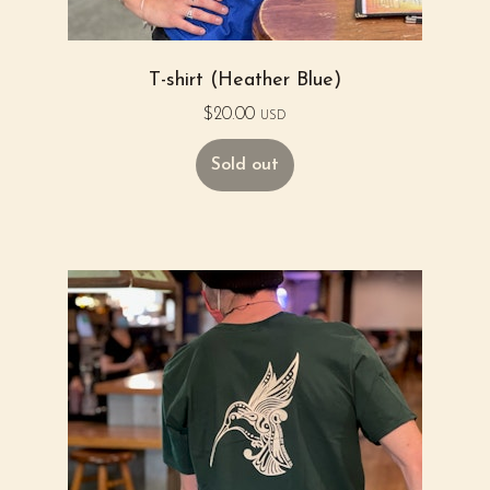
T-shirt (Heather Blue)
$
20.00
USD
Sold out