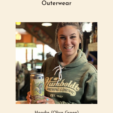
Outerwear
Hoodie (Olive Green)