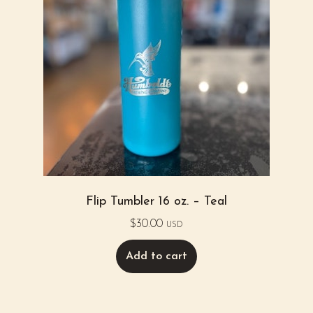
Flip Tumbler 16 oz. – Teal
$
30.00
USD
Add to cart