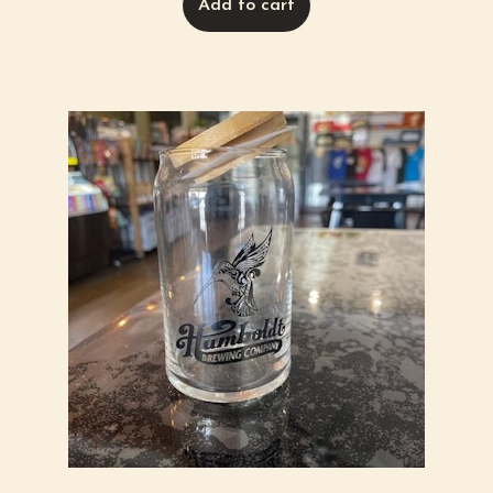
Add to cart