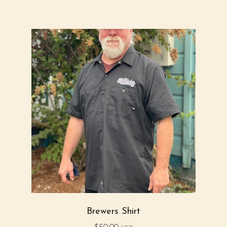
Brewers Shirt