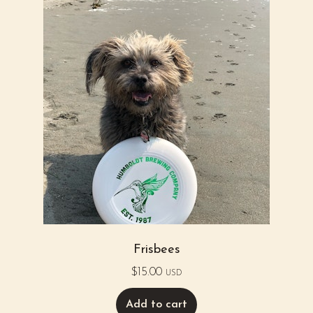
Frisbees
$
15.00
USD
Add to cart