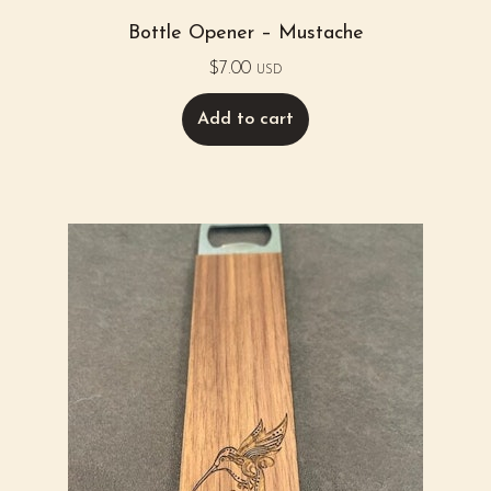
Bottle Opener – Mustache
$
7.00
USD
Add to cart