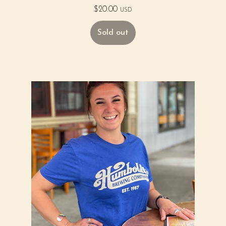
$
20.00
USD
Sold out