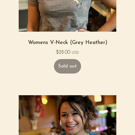
Womens V-Neck (Grey Heather)
$
28.00
USD
Sold out