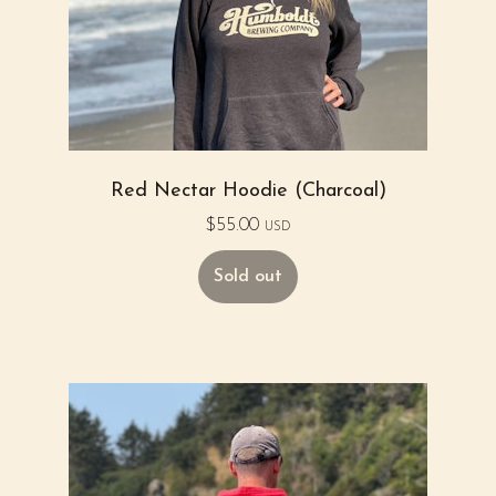
Red Nectar Hoodie (Charcoal)
$
55.00
USD
Sold out