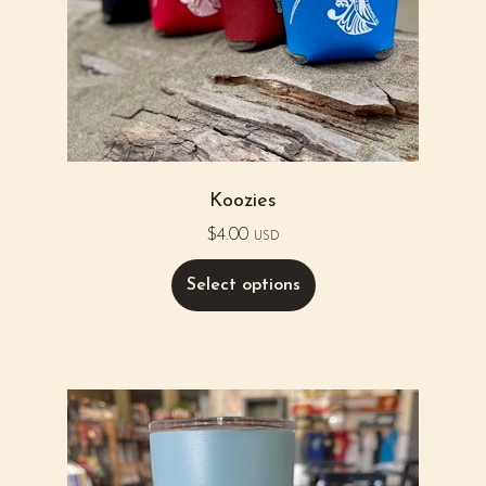
Koozies
$
4.00
USD
Select options