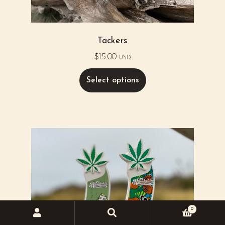
Tackers
$
15.00
USD
Select options
0
Search
Search