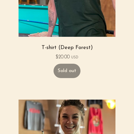
T-shirt (Deep Forest)
$
20.00
USD
Sold out