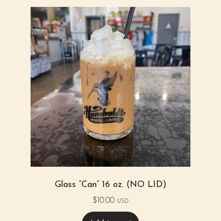
Glass “Can” 16 oz. (NO LID)
$
10.00
USD