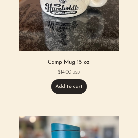
Camp Mug 15 oz.
$
14.00
USD
Add to cart