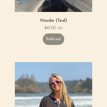
Hoodie (Teal)
$
45.00
USD
Sold out