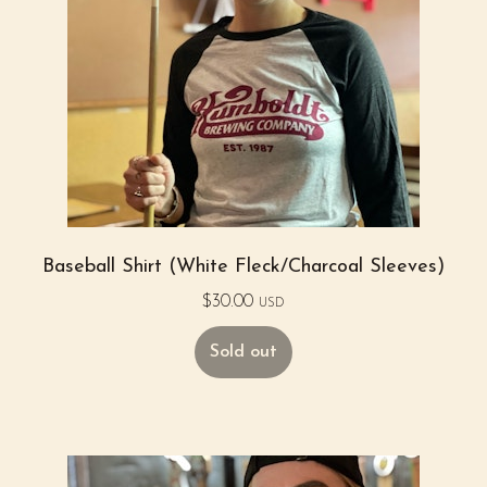
Baseball Shirt (White Fleck/Charcoal Sleeves)
$
30.00
USD
Sold out