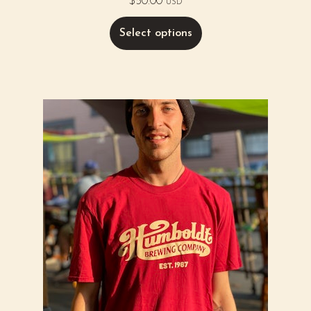
$
50.00
USD
Select options