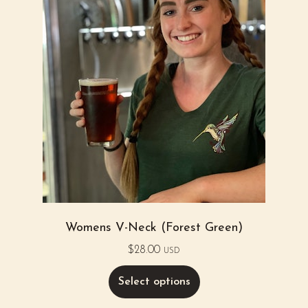
Womens V-Neck (Forest Green)
$
28.00
USD
Select options