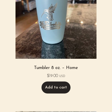
Tumbler 8 oz. – Home
$
19.00
USD
Add to cart