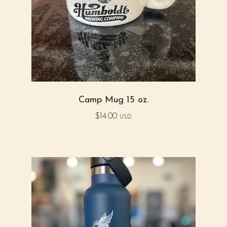
Camp Mug 15 oz.
$
14.00
USD