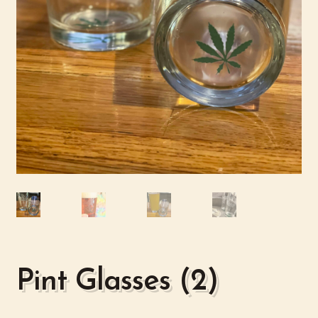
Pint Glasses (2)