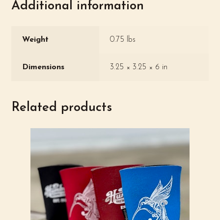
Additional information
Weight
0.75 lbs
Dimensions
3.25 × 3.25 × 6 in
Related products