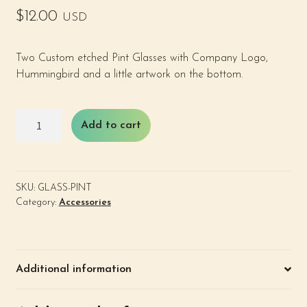
$
12.00
USD
Two Custom etched Pint Glasses with Company Logo,
Hummingbird and a little artwork on the bottom.
Pint
Add to cart
Glasses
(2)
quantity
SKU:
GLASS-PINT
Category:
Accessories
Additional information