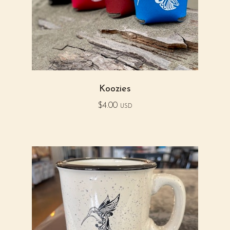
Koozies
$
4.00
USD