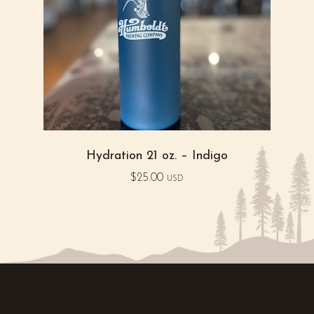
Hydration 21 oz. – Indigo
$
25.00
USD