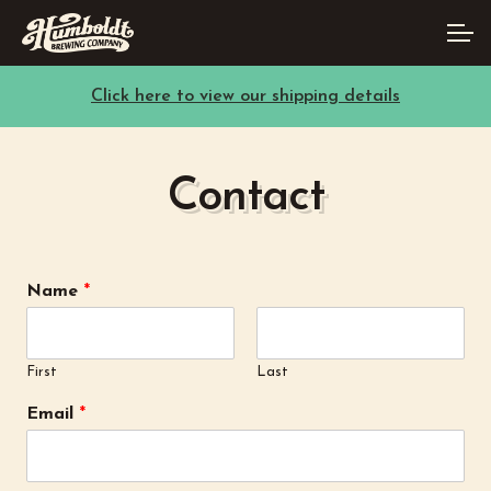
Skip
Skip
Account
to
to
navigation
content
Click here to view our shipping details
Main Site
Contact
Name
*
First
Last
Email
*