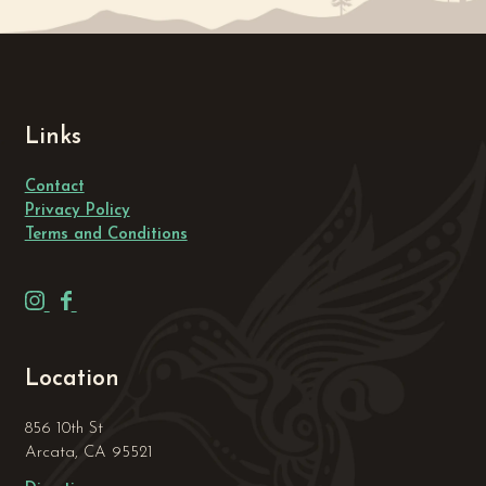
Links
Contact
Privacy Policy
Terms and Conditions
H
H
u
u
m
m
Location
b
b
o
o
856 10th St
l
l
Arcata, CA 95521
d
d
t
t