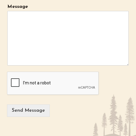
Message
Send Message