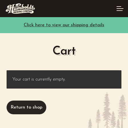
Skip
Skip
Account
to
to
navigation
content
Click here to view our shipping details
Main Site
Cart
Your cart is currently empty.
Return to shop