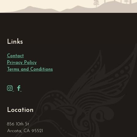
Links
Contact
Privacy Policy
Terms and Conditions
H
H
u
u
m
m
Location
b
b
o
o
856 10th St
l
l
Arcata, CA 95521
d
d