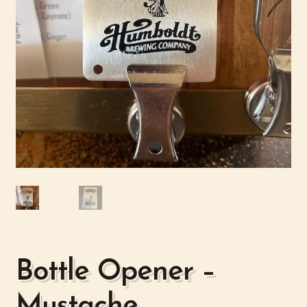
Bottle Opener –
Mustache