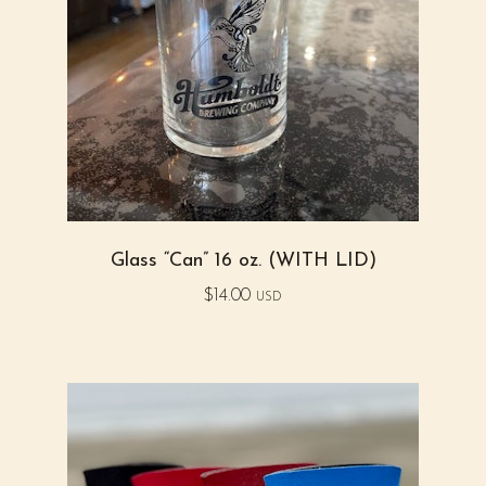
Glass “Can” 16 oz. (WITH LID)
$
14.00
USD