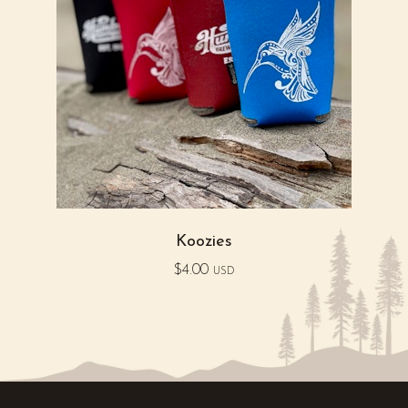
Koozies
$
4.00
USD