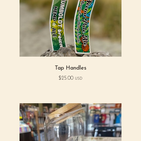
Tap Handles
$
25.00
USD