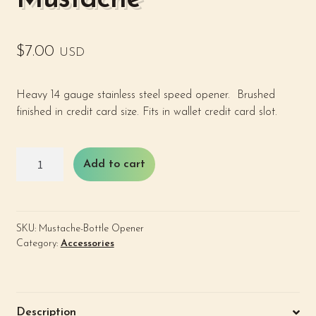
$
7.00
USD
Heavy 14 gauge stainless steel speed opener. Brushed
finished in credit card size. Fits in wallet credit card slot.
Bottle
Add to cart
Opener
-
Mustache
quantity
SKU:
Mustache-Bottle Opener
Category:
Accessories
Description