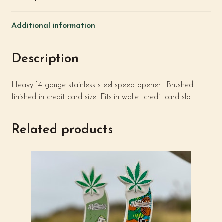
Additional information
Description
Heavy 14 gauge stainless steel speed opener. Brushed
finished in credit card size. Fits in wallet credit card slot.
Related products